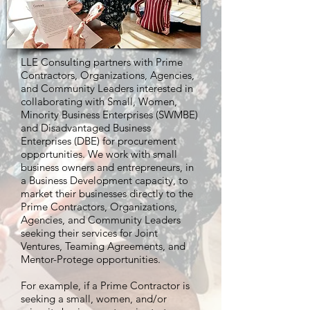
LLE Consulting partners with Prime
Contractors, Organizations, Agencies,
and Community Leaders interested in
collaborating with Small, Women,
Minority Business Enterprises (SWMBE)
and Disadvantaged Business
Enterprises (DBE) for procurement
opportunities. We work with small
business owners and entrepreneurs, in
a Business Development capacity, to
market their businesses directly to the
Prime Contractors, Organizations,
Agencies, and Community Leaders
seeking their services for Joint
Ventures, Teaming Agreements, and
Mentor-Protege opportunities.
For example, if a Prime Contractor is
seeking a small, women, and/or