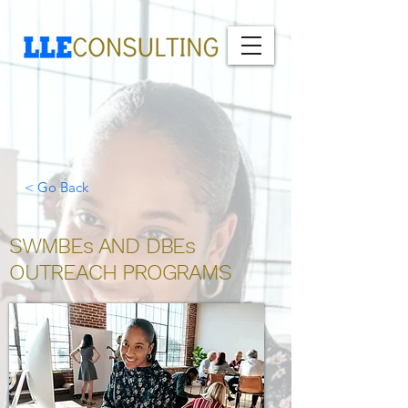
< Go Back
SWMBEs AND DBEs
OUTREACH PROGRAMS